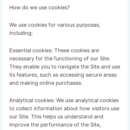
How do we use cookies?
We use cookies for various purposes,
including:
Essential cookies: These cookies are
necessary for the functioning of our Site.
They enable you to navigate the Site and use
its features, such as accessing secure areas
and making online purchases.
Analytical cookies: We use analytical cookies
to collect information about how visitors use
our Site. This helps us understand and
improve the performance of the Site,