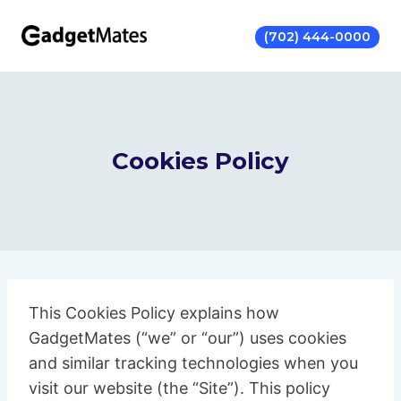
Skip
to
(702) 444-0000
content
Cookies Policy
This Cookies Policy explains how
GadgetMates (“we” or “our”) uses cookies
and similar tracking technologies when you
visit our website (the “Site”). This policy