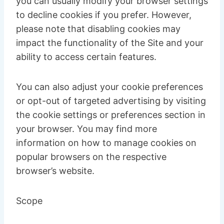
you can usually modify your browser settings
to decline cookies if you prefer. However,
please note that disabling cookies may
impact the functionality of the Site and your
ability to access certain features.
You can also adjust your cookie preferences
or opt-out of targeted advertising by visiting
the cookie settings or preferences section in
your browser. You may find more
information on how to manage cookies on
popular browsers on the respective
browser’s website.
Scope