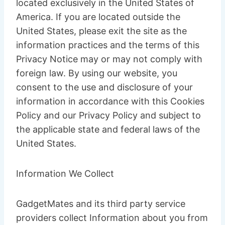
located exclusively in the United States of
America. If you are located outside the
United States, please exit the site as the
information practices and the terms of this
Privacy Notice may or may not comply with
foreign law. By using our website, you
consent to the use and disclosure of your
information in accordance with this Cookies
Policy and our Privacy Policy and subject to
the applicable state and federal laws of the
United States.
Information We Collect
GadgetMates and its third party service
providers collect Information about you from