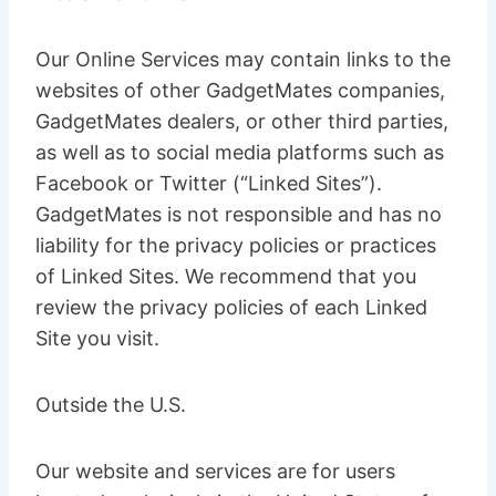
Our Online Services may contain links to the
websites of other GadgetMates companies,
GadgetMates dealers, or other third parties,
as well as to social media platforms such as
Facebook or Twitter (“Linked Sites”).
GadgetMates is not responsible and has no
liability for the privacy policies or practices
of Linked Sites. We recommend that you
review the privacy policies of each Linked
Site you visit.
Outside the U.S.
Our website and services are for users