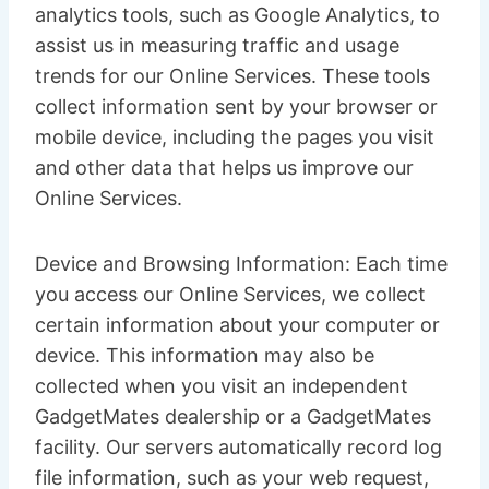
analytics tools, such as Google Analytics, to
assist us in measuring traffic and usage
trends for our Online Services. These tools
collect information sent by your browser or
mobile device, including the pages you visit
and other data that helps us improve our
Online Services.
Device and Browsing Information: Each time
you access our Online Services, we collect
certain information about your computer or
device. This information may also be
collected when you visit an independent
GadgetMates dealership or a GadgetMates
facility. Our servers automatically record log
file information, such as your web request,