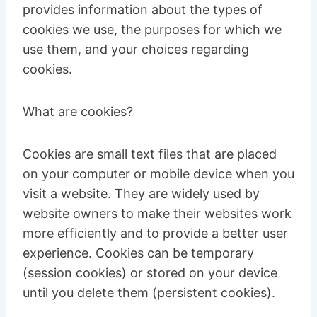
provides information about the types of
cookies we use, the purposes for which we
use them, and your choices regarding
cookies.
What are cookies?
Cookies are small text files that are placed
on your computer or mobile device when you
visit a website. They are widely used by
website owners to make their websites work
more efficiently and to provide a better user
experience. Cookies can be temporary
(session cookies) or stored on your device
until you delete them (persistent cookies).