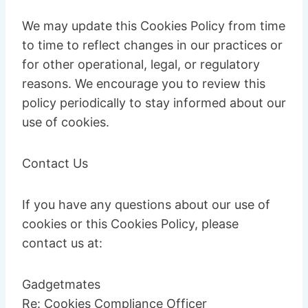
We may update this Cookies Policy from time
to time to reflect changes in our practices or
for other operational, legal, or regulatory
reasons. We encourage you to review this
policy periodically to stay informed about our
use of cookies.
Contact Us
If you have any questions about our use of
cookies or this Cookies Policy, please
contact us at:
Gadgetmates
Re: Cookies Compliance Officer