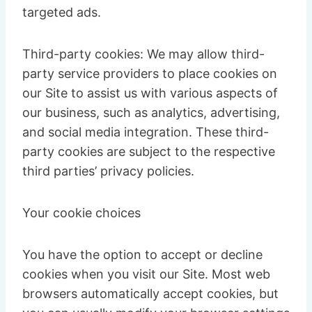
targeted ads.
Third-party cookies: We may allow third-
party service providers to place cookies on
our Site to assist us with various aspects of
our business, such as analytics, advertising,
and social media integration. These third-
party cookies are subject to the respective
third parties’ privacy policies.
Your cookie choices
You have the option to accept or decline
cookies when you visit our Site. Most web
browsers automatically accept cookies, but