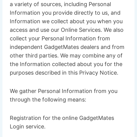
a variety of sources, including Personal
Information you provide directly to us, and
Information we collect about you when you
access and use our Online Services. We also
collect your Personal Information from
independent GadgetMates dealers and from
other third parties. We may combine any of
the Information collected about you for the
purposes described in this Privacy Notice.
We gather Personal Information from you
through the following means:
Registration for the online GadgetMates
Login service.