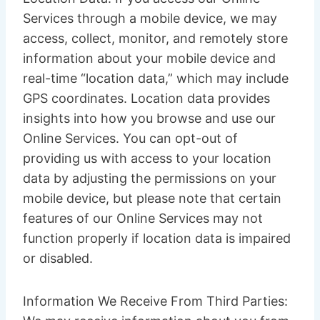
Services through a mobile device, we may
access, collect, monitor, and remotely store
information about your mobile device and
real-time “location data,” which may include
GPS coordinates. Location data provides
insights into how you browse and use our
Online Services. You can opt-out of
providing us with access to your location
data by adjusting the permissions on your
mobile device, but please note that certain
features of our Online Services may not
function properly if location data is impaired
or disabled.
Information We Receive From Third Parties: