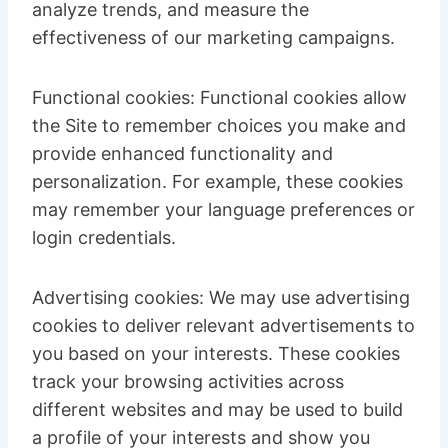
analyze trends, and measure the
effectiveness of our marketing campaigns.
Functional cookies: Functional cookies allow
the Site to remember choices you make and
provide enhanced functionality and
personalization. For example, these cookies
may remember your language preferences or
login credentials.
Advertising cookies: We may use advertising
cookies to deliver relevant advertisements to
you based on your interests. These cookies
track your browsing activities across
different websites and may be used to build
a profile of your interests and show you