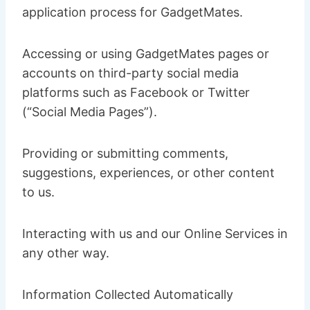
application process for GadgetMates.
Accessing or using GadgetMates pages or
accounts on third-party social media
platforms such as Facebook or Twitter
(“Social Media Pages”).
Providing or submitting comments,
suggestions, experiences, or other content
to us.
Interacting with us and our Online Services in
any other way.
Information Collected Automatically