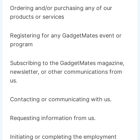
Ordering and/or purchasing any of our
products or services
Registering for any GadgetMates event or
program
Subscribing to the GadgetMates magazine,
newsletter, or other communications from
us.
Contacting or communicating with us.
Requesting information from us.
Initiating or completing the employment