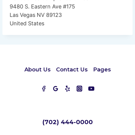
9480 S. Eastern Ave #175
Las Vegas NV 89123
United States
About Us
Contact Us
Pages
(702) 444-0000