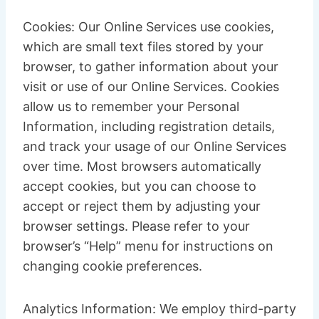
Cookies: Our Online Services use cookies,
which are small text files stored by your
browser, to gather information about your
visit or use of our Online Services. Cookies
allow us to remember your Personal
Information, including registration details,
and track your usage of our Online Services
over time. Most browsers automatically
accept cookies, but you can choose to
accept or reject them by adjusting your
browser settings. Please refer to your
browser’s “Help” menu for instructions on
changing cookie preferences.
Analytics Information: We employ third-party