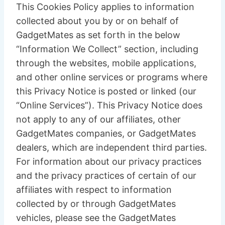
This Cookies Policy applies to information
collected about you by or on behalf of
GadgetMates as set forth in the below
“Information We Collect” section, including
through the websites, mobile applications,
and other online services or programs where
this Privacy Notice is posted or linked (our
“Online Services”). This Privacy Notice does
not apply to any of our affiliates, other
GadgetMates companies, or GadgetMates
dealers, which are independent third parties.
For information about our privacy practices
and the privacy practices of certain of our
affiliates with respect to information
collected by or through GadgetMates
vehicles, please see the GadgetMates