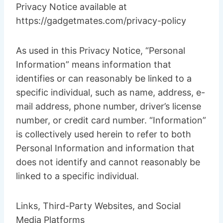
Privacy Notice available at
https://gadgetmates.com/privacy-policy
As used in this Privacy Notice, “Personal
Information” means information that
identifies or can reasonably be linked to a
specific individual, such as name, address, e-
mail address, phone number, driver’s license
number, or credit card number. “Information”
is collectively used herein to refer to both
Personal Information and information that
does not identify and cannot reasonably be
linked to a specific individual.
Links, Third-Party Websites, and Social
Media Platforms