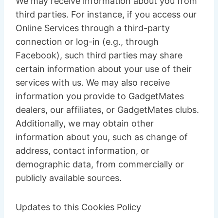
We may receive information about you from
third parties. For instance, if you access our
Online Services through a third-party
connection or log-in (e.g., through
Facebook), such third parties may share
certain information about your use of their
services with us. We may also receive
information you provide to GadgetMates
dealers, our affiliates, or GadgetMates clubs.
Additionally, we may obtain other
information about you, such as change of
address, contact information, or
demographic data, from commercially or
publicly available sources.
Updates to this Cookies Policy