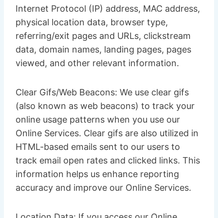
Internet Protocol (IP) address, MAC address,
physical location data, browser type,
referring/exit pages and URLs, clickstream
data, domain names, landing pages, pages
viewed, and other relevant information.
Clear Gifs/Web Beacons: We use clear gifs
(also known as web beacons) to track your
online usage patterns when you use our
Online Services. Clear gifs are also utilized in
HTML-based emails sent to our users to
track email open rates and clicked links. This
information helps us enhance reporting
accuracy and improve our Online Services.
Location Data: If you access our Online