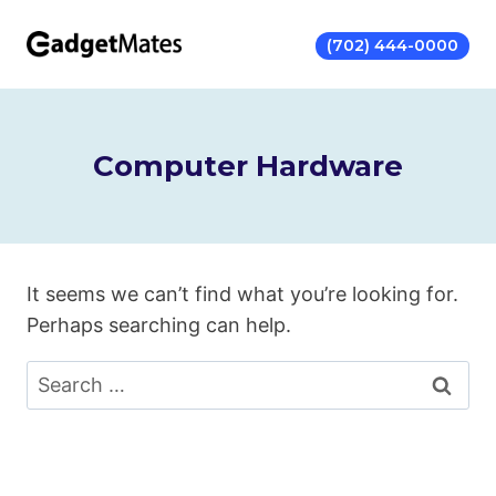
Skip
to
(702) 444-0000
content
Computer Hardware
It seems we can’t find what you’re looking for.
Perhaps searching can help.
Search
for: