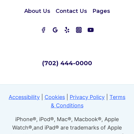
About Us
Contact Us
Pages
(702) 444-0000
Accessibility
|
Cookies
|
Privacy Policy
|
Terms
& Conditions
iPhone®, iPod®, Mac®, Macbook®, Apple
Watch®,and iPad® are trademarks of Apple