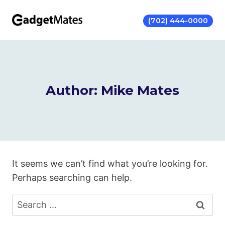
Skip
to
(702) 444-0000
content
Author: Mike Mates
It seems we can’t find what you’re looking for.
Perhaps searching can help.
Search
for: