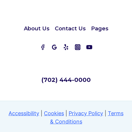
About Us
Contact Us
Pages
(702) 444-0000
Accessibility
|
Cookies
|
Privacy Policy
|
Terms
& Conditions